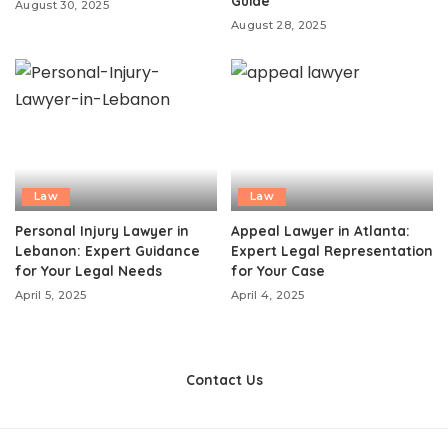
Guide
August 30, 2025
August 28, 2025
Law
Law
Personal Injury Lawyer in
Appeal Lawyer in Atlanta:
Lebanon: Expert Guidance
Expert Legal Representation
for Your Legal Needs
for Your Case
April 5, 2025
April 4, 2025
Contact Us