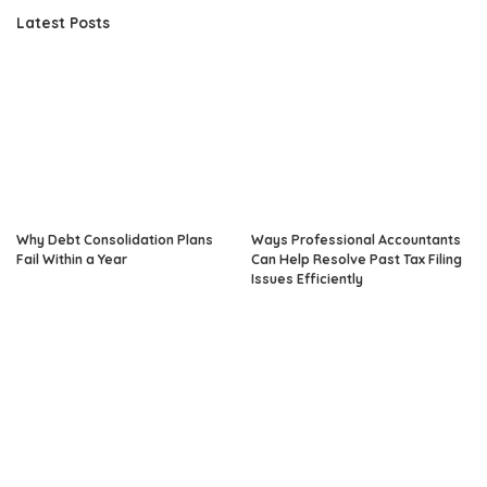
Latest Posts
Why Debt Consolidation Plans
Ways Professional Accountants
Fail Within a Year
Can Help Resolve Past Tax Filing
Issues Efficiently