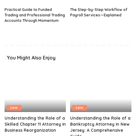
Practical Guide to Funded
The Step-by-Step Workflow of
Trading and Professional Trading
Payroll Services—Explained
Accounts Through Momentum
You Might Also Enjoy
Law
Law
Understanding the Role of a
Understanding the Role of a
Skilled Chapter 11 Attorney in
Bankruptcy Attorney in New
Business Reorganization
Jersey: A Comprehensive