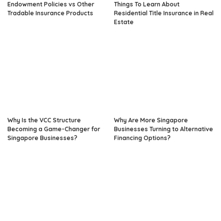
Endowment Policies vs Other
Things To Learn About
Tradable Insurance Products
Residential Title Insurance in Real
Estate
Why Is the VCC Structure
Why Are More Singapore
Becoming a Game-Changer for
Businesses Turning to Alternative
Singapore Businesses?
Financing Options?