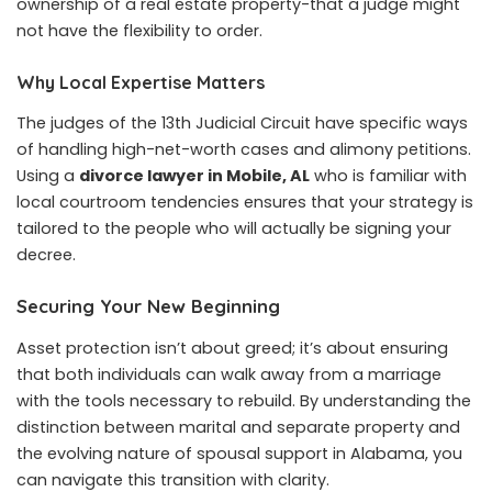
ownership of a real estate property-that a judge might
not have the flexibility to order.
Why Local Expertise Matters
The judges of the 13th Judicial Circuit have specific ways
of handling high-net-worth cases and alimony petitions.
Using a
divorce lawyer in Mobile, AL
who is familiar with
local courtroom tendencies ensures that your strategy is
tailored to the people who will actually be signing your
decree.
Securing Your New Beginning
Asset protection isn’t about greed; it’s about ensuring
that both individuals can walk away from a marriage
with the tools necessary to rebuild. By understanding the
distinction between marital and separate property and
the evolving nature of spousal support in Alabama, you
can navigate this transition with clarity.