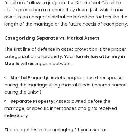
“equitable” allows a judge in the 13th Judicial Circuit to
divide property in a manner they deem just, which may
result in an unequal distribution based on factors like the
length of the marriage or the future needs of each party.
Categorizing Separate vs. Marital Assets
The first line of defense in asset protection is the proper
categorization of property. Your
family law attorney in
Mobile
will distinguish between:
Marital Property:
Assets acquired by either spouse
during the marriage using marital funds (income earned
during the union).
Separate Property:
Assets owned before the
marriage, or specific inheritances and gifts received
individually.
The danger lies in “commingling.” If you used an