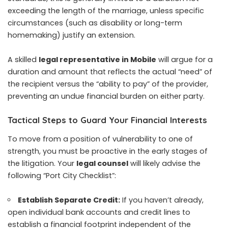
exceeding the length of the marriage, unless specific
circumstances (such as disability or long-term
homemaking) justify an extension.
A skilled
legal representative in Mobile
will argue for a
duration and amount that reflects the actual “need” of
the recipient versus the “ability to pay” of the provider,
preventing an undue financial burden on either party.
Tactical Steps to Guard Your Financial Interests
To move from a position of vulnerability to one of
strength, you must be proactive in the early stages of
the litigation. Your
legal counsel
will likely advise the
following “Port City Checklist”:
Establish Separate Credit:
If you haven’t already,
open individual bank accounts and credit lines to
establish a financial footprint independent of the