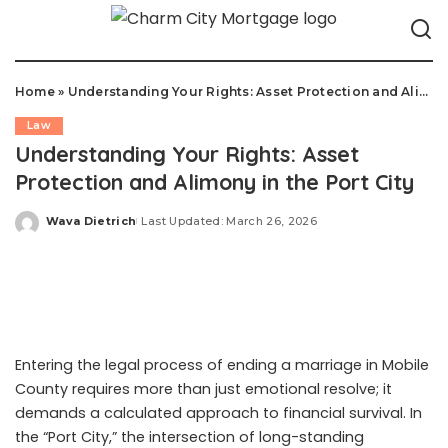
Home
»
Understanding Your Rights: Asset Protection and Alimony in the Port City
Law
Understanding Your Rights: Asset
Protection and Alimony in the Port City
Wava Dietrich
Last Updated: March 26, 2026
Posted
by
Entering the legal process of ending a marriage in Mobile
County requires more than just emotional resolve; it
demands a calculated approach to financial survival. In
the “Port City,” the intersection of long-standing