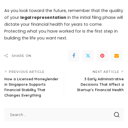
As you look toward the future, remember that the quality
of your
legal representation
in the initial filing phase will
dictate your financial health for years to come.
Protecting what you have worked for is the first step in
building the life you want next.
SHARE ON
PREVIOUS ARTICLE
NEXT ARTICLE
How a Licensed Moneylender
3 Early Administrative
in Singapore Supports
Decisions That Affect a
Financial Stability That
Startup’s Financial Health
Changes Everything