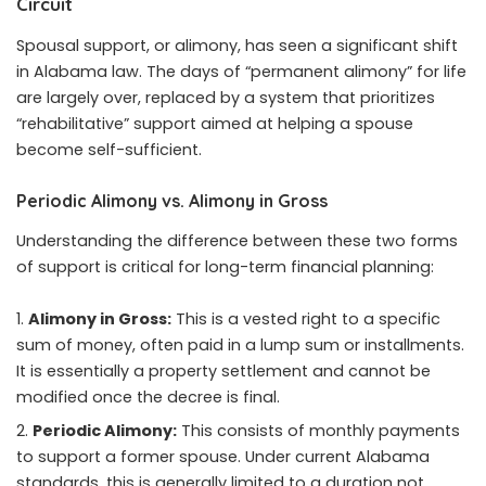
Circuit
Spousal support, or alimony, has seen a significant shift
in Alabama law. The days of “permanent alimony” for life
are largely over, replaced by a system that prioritizes
“rehabilitative” support aimed at helping a spouse
become self-sufficient.
Periodic Alimony vs. Alimony in Gross
Understanding the difference between these two forms
of support is critical for long-term financial planning:
Alimony in Gross:
This is a vested right to a specific
sum of money, often paid in a lump sum or installments.
It is essentially a property settlement and cannot be
modified once the decree is final.
Periodic Alimony:
This consists of monthly payments
to support a former spouse. Under current Alabama
standards, this is generally limited to a duration not