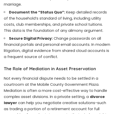
marriage.
Document the “Status Quo”:
Keep detailed records
of the household’s standard of living, including utility
costs, club memberships, and private school tuitions.
This data is the foundation of any alimony argument.
Secure Digital Privacy:
Change passwords on all
financial portals and personal email accounts. In modern
litigation, digital evidence from shared cloud accounts is
a frequent source of conflict.
The Role of Mediation in Asset Preservation
Not every financial dispute needs to be settled in a
courtroom at the Mobile County Government Plaza.
Mediation is often a more cost-effective way to handle
complex asset divisions. In a private setting, a
divorce
lawyer
can help you negotiate creative solutions-such
as trading a portion of a retirement account for full