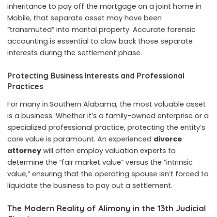
inheritance to pay off the mortgage on a joint home in
Mobile, that separate asset may have been
“transmuted” into marital property. Accurate forensic
accounting is essential to claw back those separate
interests during the settlement phase.
Protecting Business Interests and Professional
Practices
For many in Southern Alabama, the most valuable asset
is a business. Whether it’s a family-owned enterprise or a
specialized professional practice, protecting the entity’s
core value is paramount. An experienced
divorce
attorney
will often employ valuation experts to
determine the “fair market value” versus the “intrinsic
value,” ensuring that the operating spouse isn’t forced to
liquidate the business to pay out a settlement.
The Modern Reality of Alimony in the 13th Judicial