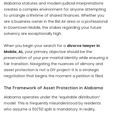
Alabama statutes and modern judicial interpretations
creates a complex environment for anyone attempting
to untangle a lifetime of shared finances. Whether you
are a business owner in the Bel Air area or a professional
in Downtown Mobile, the stakes regarding your future
solvency are exceptionally high.
When you begin your search for a
divorce lawyer in
Mobile, AL
, your primary objective should be the
preservation of your pre-marital identity while ensuring a
fair transition. Navigating the nuances of alimony and
asset protection is not a DIY project-it is a strategic
negotiation that begins the moment a petition is filed.
The Framework of Asset Protection in Alabama
Alabama operates under the “equitable distribution”
model. This is frequently misunderstood by residents
who assume a 50/50 split is mandatory. In reality,