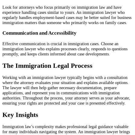
Look for attorneys who focus primarily on immigration law and have
experience handling cases similar to yours. An immigration lawyer who
regularly handles employment-based cases may be better suited for business
immigration matters than someone who primarily works on family cases.
Communication and Accessibility
Effective communication is crucial in immigration cases. Choose an
immigration lawyer who explains processes clearly, responds to questions
promptly, and keeps clients informed about case developments.
The Immigration Legal Process
Working with an immigration lawyer typically begins with a consultation
where the attorney evaluates your situation and explains available options.
The lawyer will then help gather necessary documentation, prepare
applications, and represent you in communications with immigration
authorities. Throughout the process, your attorney serves as your advocate,
ensuring your rights are protected and your case is presented effectively.
Key Insights
Immigration law’s complexity makes professional legal guidance valuable
for many individuals navigating the system. An immigration lawyer brings