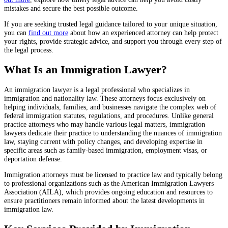
mistakes and secure the best possible outcome.
If you are seeking trusted legal guidance tailored to your unique situation,
you can
find out more
about how an experienced attorney can help protect
your rights, provide strategic advice, and support you through every step of
the legal process.
What Is an Immigration Lawyer?
An immigration lawyer is a legal professional who specializes in
immigration and nationality law. These attorneys focus exclusively on
helping individuals, families, and businesses navigate the complex web of
federal immigration statutes, regulations, and procedures. Unlike general
practice attorneys who may handle various legal matters, immigration
lawyers dedicate their practice to understanding the nuances of immigration
law, staying current with policy changes, and developing expertise in
specific areas such as family-based immigration, employment visas, or
deportation defense.
Immigration attorneys must be licensed to practice law and typically belong
to professional organizations such as the American Immigration Lawyers
Association (AILA), which provides ongoing education and resources to
ensure practitioners remain informed about the latest developments in
immigration law.