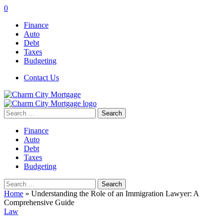
0
Finance
Auto
Debt
Taxes
Budgeting
Contact Us
Search
for:
Finance
Auto
Debt
Taxes
Budgeting
Search
for:
Home
»
Understanding the Role of an Immigration Lawyer: A
Comprehensive Guide
Law