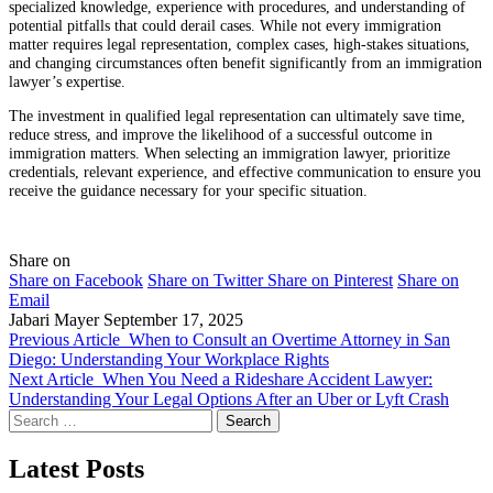
specialized knowledge, experience with procedures, and understanding of
potential pitfalls that could derail cases. While not every immigration
matter requires legal representation, complex cases, high-stakes situations,
and changing circumstances often benefit significantly from an immigration
lawyer’s expertise.
The investment in qualified legal representation can ultimately save time,
reduce stress, and improve the likelihood of a successful outcome in
immigration matters. When selecting an immigration lawyer, prioritize
credentials, relevant experience, and effective communication to ensure you
receive the guidance necessary for your specific situation.
Share on
Share on Facebook
Share on Twitter
Share on Pinterest
Share on
Email
Jabari Mayer
September 17, 2025
Previous Article
When to Consult an Overtime Attorney in San
Diego: Understanding Your Workplace Rights
Next Article
When You Need a Rideshare Accident Lawyer:
Understanding Your Legal Options After an Uber or Lyft Crash
Search
for:
Latest Posts