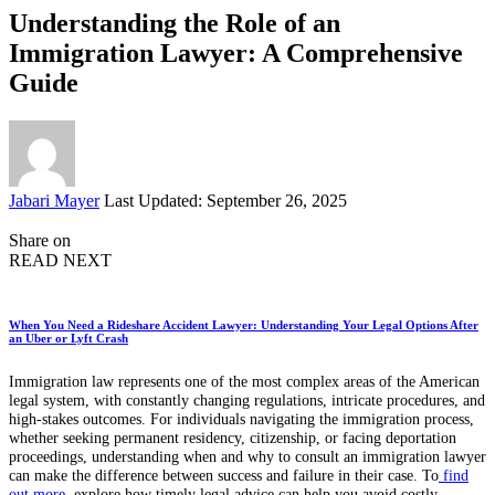
Understanding the Role of an
Immigration Lawyer: A Comprehensive
Guide
Posted
Jabari Mayer
Last Updated: September 26, 2025
by
Share on
READ NEXT
When You Need a Rideshare Accident Lawyer: Understanding Your Legal Options After
an Uber or Lyft Crash
Immigration law represents one of the most complex areas of the American
legal system, with constantly changing regulations, intricate procedures, and
high-stakes outcomes. For individuals navigating the immigration process,
whether seeking permanent residency, citizenship, or facing deportation
proceedings, understanding when and why to consult an immigration lawyer
can make the difference between success and failure in their case. To
find
out more
, explore how timely legal advice can help you avoid costly