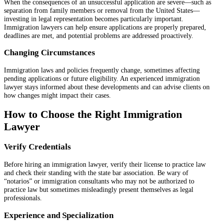
When the consequences of an unsuccessful application are severe—such as
separation from family members or removal from the United States—
investing in legal representation becomes particularly important.
Immigration lawyers can help ensure applications are properly prepared,
deadlines are met, and potential problems are addressed proactively.
Changing Circumstances
Immigration laws and policies frequently change, sometimes affecting
pending applications or future eligibility. An experienced immigration
lawyer stays informed about these developments and can advise clients on
how changes might impact their cases.
How to Choose the Right Immigration
Lawyer
Verify Credentials
Before hiring an immigration lawyer, verify their license to practice law
and check their standing with the state bar association. Be wary of
“notarios” or immigration consultants who may not be authorized to
practice law but sometimes misleadingly present themselves as legal
professionals.
Experience and Specialization