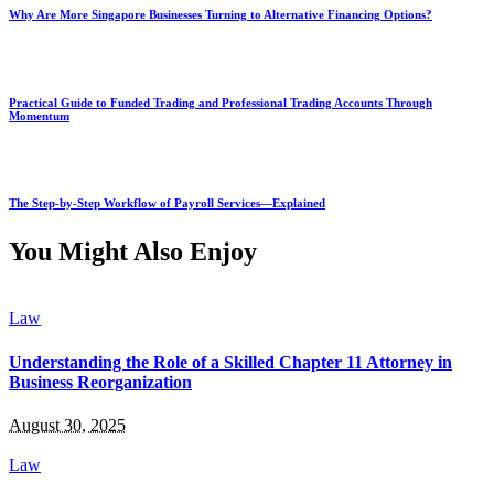
Why Are More Singapore Businesses Turning to Alternative Financing Options?
Practical Guide to Funded Trading and Professional Trading Accounts Through
Momentum
The Step-by-Step Workflow of Payroll Services—Explained
You Might Also Enjoy
Law
Understanding the Role of a Skilled Chapter 11 Attorney in
Business Reorganization
August 30, 2025
Law