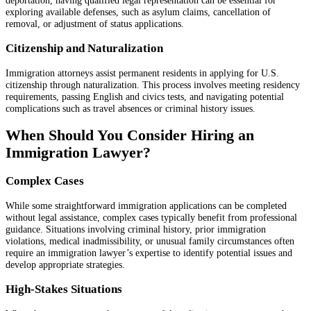
deportation, having qualified legal representation can be essential for
exploring available defenses, such as asylum claims, cancellation of
removal, or adjustment of status applications.
Citizenship and Naturalization
Immigration attorneys assist permanent residents in applying for U.S.
citizenship through naturalization. This process involves meeting residency
requirements, passing English and civics tests, and navigating potential
complications such as travel absences or criminal history issues.
When Should You Consider Hiring an
Immigration Lawyer?
Complex Cases
While some straightforward immigration applications can be completed
without legal assistance, complex cases typically benefit from professional
guidance. Situations involving criminal history, prior immigration
violations, medical inadmissibility, or unusual family circumstances often
require an immigration lawyer’s expertise to identify potential issues and
develop appropriate strategies.
High-Stakes Situations