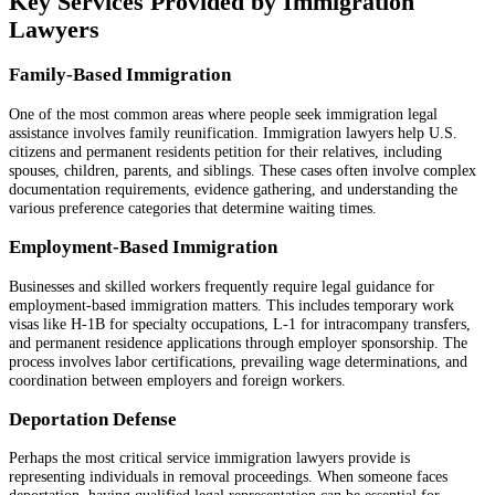
Key Services Provided by Immigration
Lawyers
Family-Based Immigration
One of the most common areas where people seek immigration legal
assistance involves family reunification. Immigration lawyers help U.S.
citizens and permanent residents petition for their relatives, including
spouses, children, parents, and siblings. These cases often involve complex
documentation requirements, evidence gathering, and understanding the
various preference categories that determine waiting times.
Employment-Based Immigration
Businesses and skilled workers frequently require legal guidance for
employment-based immigration matters. This includes temporary work
visas like H-1B for specialty occupations, L-1 for intracompany transfers,
and permanent residence applications through employer sponsorship. The
process involves labor certifications, prevailing wage determinations, and
coordination between employers and foreign workers.
Deportation Defense
Perhaps the most critical service immigration lawyers provide is
representing individuals in removal proceedings. When someone faces