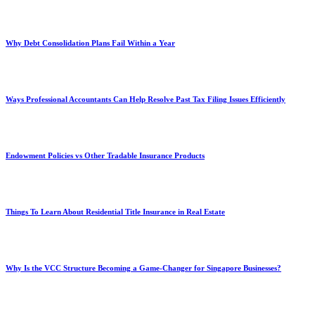
Why Debt Consolidation Plans Fail Within a Year
Ways Professional Accountants Can Help Resolve Past Tax Filing Issues Efficiently
Endowment Policies vs Other Tradable Insurance Products
Things To Learn About Residential Title Insurance in Real Estate
Why Is the VCC Structure Becoming a Game-Changer for Singapore Businesses?