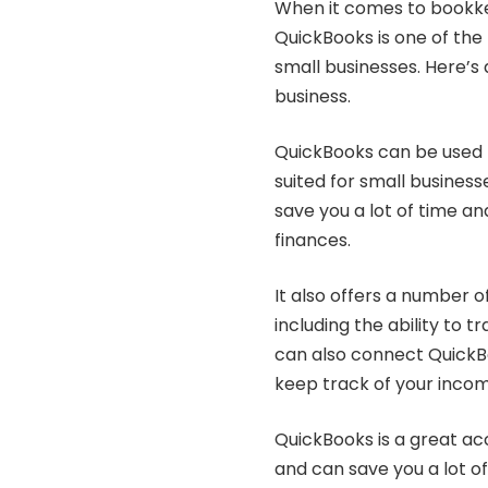
When it comes to bookkee
QuickBooks is one of th
small businesses. Here’s 
business.
QuickBooks can be used for
suited for small business
save you a lot of time a
finances.
It also offers a number o
including the ability to t
can also connect QuickB
keep track of your inco
QuickBooks is a great acc
and can save you a lot 