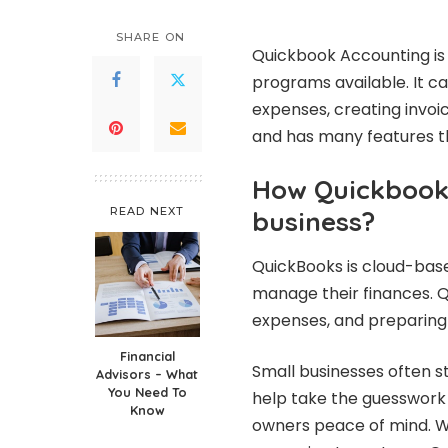
by
SHARE ON
Quickbook Accounting
is
programs available. It ca
expenses, creating invoi
and has many features th
How Quickbook 
READ NEXT
business?
QuickBooks is cloud-bas
manage their finances. Qu
expenses, and preparing 
Financial
Small businesses often s
Advisors – What
You Need To
help take the guesswork
Know
owners peace of mind. Wi