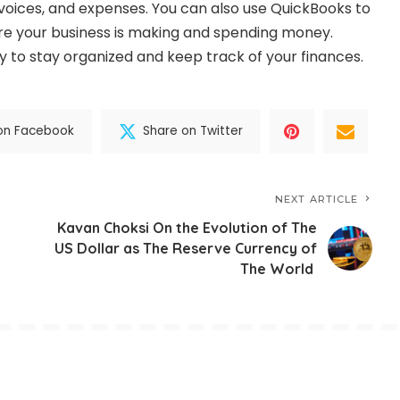
nvoices, and expenses. You can also use QuickBooks to
re your business is making and spending money.
y to stay organized and keep track of your finances.
on Facebook
Share on Twitter
NEXT ARTICLE
Kavan Choksi On the Evolution of The
US Dollar as The Reserve Currency of
The World