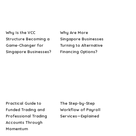
Why Is the VCC
Why Are More
Structure Becoming a
Singapore Businesses
Game-Changer for
Turning to Alternative
Singapore Businesses?
Financing Options?
Practical Guide to
The Step-by-Step
Funded Trading and
Workflow of Payroll
Professional Trading
Services—Explained
Accounts Through
Momentum