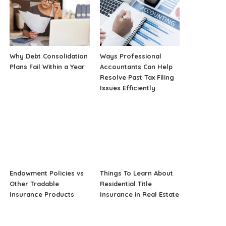
Why Debt Consolidation
Ways Professional
Plans Fail Within a Year
Accountants Can Help
Resolve Past Tax Filing
Issues Efficiently
Endowment Policies vs
Things To Learn About
Other Tradable
Residential Title
Insurance Products
Insurance in Real Estate