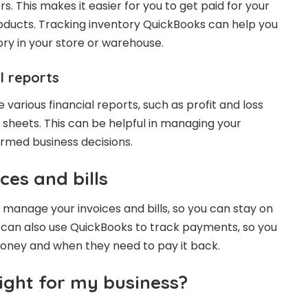
s. This makes it easier for you to get paid for your
roducts. Tracking inventory QuickBooks can help you
ory in your store or warehouse.
l reports
arious financial reports, such as profit and loss
heets. This can be helpful in managing your
rmed business decisions.
ces and bills
manage your invoices and bills, so you can stay on
u can also use QuickBooks to track payments, so you
ney and when they need to pay it back.
ight for my business?