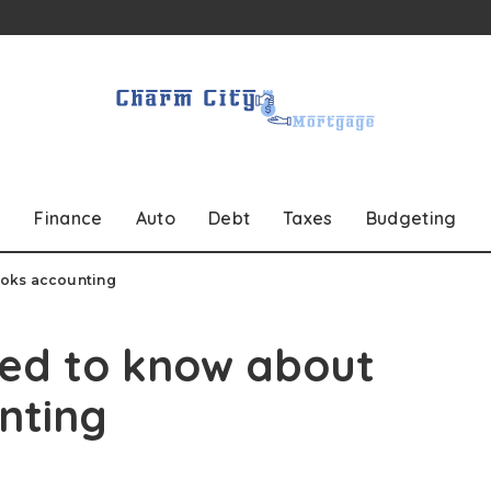
Finance
Auto
Debt
Taxes
Budgeting
ooks accounting
eed to know about
nting