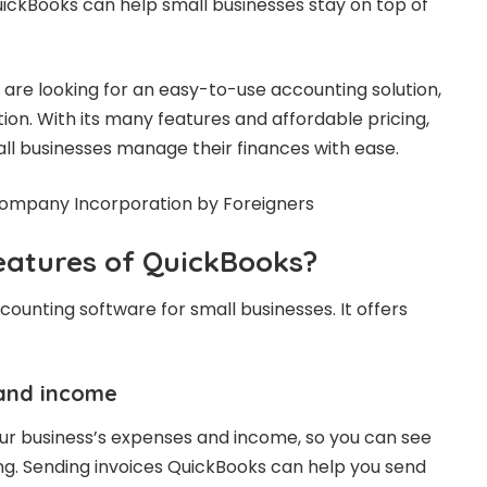
uickBooks can help small businesses stay on top of
are looking for an easy-to-use accounting solution,
ion. With its many features and affordable pricing,
l businesses manage their finances with ease.
eatures of QuickBooks?
ounting software for small businesses. It offers
and income
ur business’s expenses and income, so you can see
g. Sending invoices QuickBooks can help you send