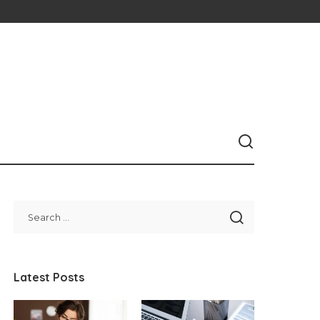
Latest Posts