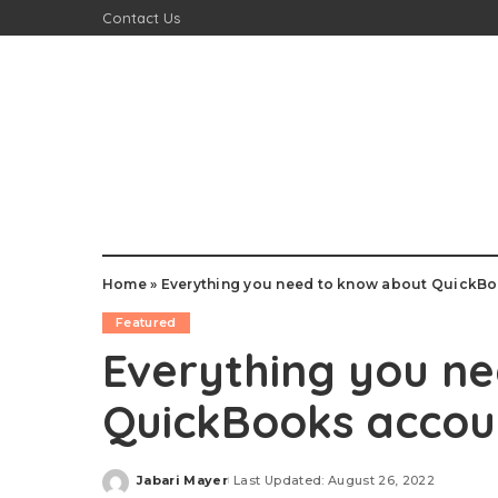
Contact Us
Home
»
Everything you need to know about QuickB
Featured
Everything you n
QuickBooks accou
Jabari Mayer
Last Updated: August 26, 2022
Posted