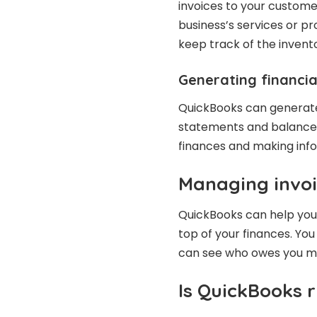
invoices to your customer
business’s services or p
keep track of the invent
Generating financia
QuickBooks can generate v
statements and balance s
finances and making info
Managing invoi
QuickBooks can help you 
top of your finances. Yo
can see who owes you mo
Is QuickBooks r