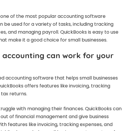
 one of the most popular accounting software
n be used for a variety of tasks, including tracking
ces, and managing payroll. QuickBooks is easy to use
at make it a good choice for small businesses.
accounting can work for your
ed accounting software that helps small businesses
ickBooks offers features like invoicing, tracking
tax returns.
truggle with managing their finances. QuickBooks can
 out of financial management and give business
th features like invoicing, tracking expenses, and