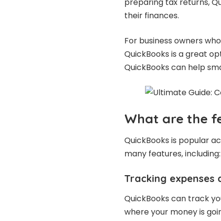
preparing tax returns, Q
their finances.
For business owners who 
QuickBooks is a great opt
QuickBooks can help smal
What are the f
QuickBooks is popular acc
many features, including:
Tracking expenses 
QuickBooks can track yo
where your money is goin