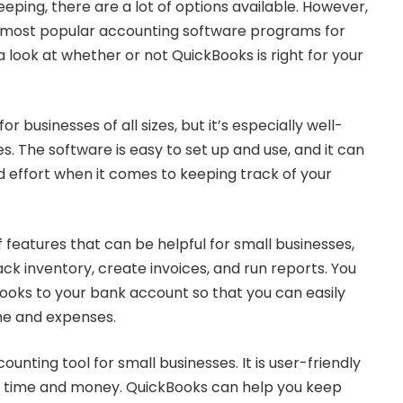
ping, there are a lot of options available. However,
e most popular accounting software programs for
a look at whether or not QuickBooks is right for your
 businesses of all sizes, but it’s especially well-
es. The software is easy to set up and use, and it can
nd effort when it comes to keeping track of your
f features that can be helpful for small businesses,
rack inventory, create invoices, and run reports. You
ooks to your bank account so that you can easily
me and expenses.
ounting tool for small businesses. It is user-friendly
of time and money. QuickBooks can help you keep