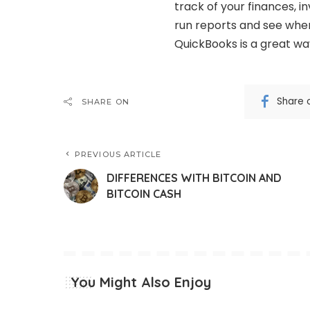
track of your finances, i
run reports and see whe
QuickBooks is a great wa
Share 
SHARE ON
PREVIOUS ARTICLE
DIFFERENCES WITH BITCOIN AND
BITCOIN CASH
You Might Also Enjoy