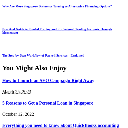
Why Are More Singapore Businesses Turning to Alternative Financing Options?
Practical Guide to Funded Trading and Professional Trading Accounts Through
Momentum
The Step-by-Step Workflow of Payroll Services—Explained
You Might Also Enjoy
How to Launch an SEO Campaign Right Away
March 25, 2023
5 Reasons to Get a Personal Loan in Singapore
October 12, 2022
Everything you need to know about QuickBooks accounting