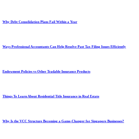
Why Debt Consolidation Plans Fail Within a Year
Ways Professional Accountants Can Help Resolve Past Tax Filing Issues Efficiently
Endowment Policies vs Other Tradable Insurance Products
Things To Learn About Residential Title Insurance in Real Estate
Why Is the VCC Structure Becoming a Game-Changer for Singapore Businesses?