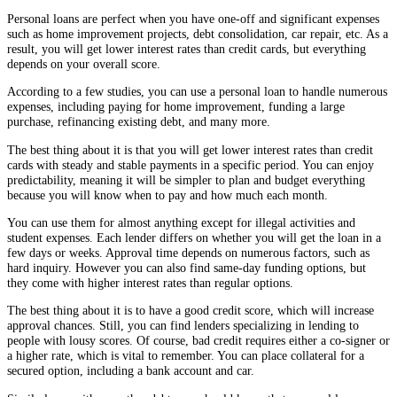
Personal loans are perfect when you have one-off and significant expenses
such as home improvement projects, debt consolidation, car repair, etc. As a
result, you will get lower interest rates than credit cards, but everything
depends on your overall score.
According to a few studies, you can use a personal loan to handle numerous
expenses, including paying for home improvement, funding a large
purchase, refinancing existing debt, and many more.
The best thing about it is that you will get lower interest rates than credit
cards with steady and stable payments in a specific period. You can enjoy
predictability, meaning it will be simpler to plan and budget everything
because you will know when to pay and how much each month.
You can use them for almost anything except for illegal activities and
student expenses. Each lender differs on whether you will get the loan in a
few days or weeks. Approval time depends on numerous factors, such as
hard inquiry. However you can also find same-day funding options, but
they come with higher interest rates than regular options.
The best thing about it is to have a good credit score, which will increase
approval chances. Still, you can find lenders specializing in lending to
people with lousy scores. Of course, bad credit requires either a co-signer or
a higher rate, which is vital to remember. You can place collateral for a
secured option, including a bank account and car.