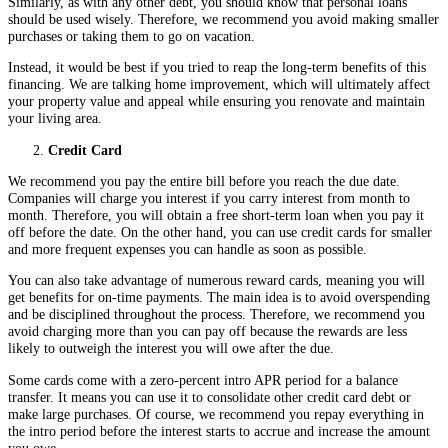
Similarly, as with any other debt, you should know that personal loans
should be used wisely. Therefore, we recommend you avoid making smaller
purchases or taking them to go on vacation.
Instead, it would be best if you tried to reap the long-term benefits of this
financing. We are talking home improvement, which will ultimately affect
your property value and appeal while ensuring you renovate and maintain
your living area.
Credit Card
We recommend you pay the entire bill before you reach the due date.
Companies will charge you interest if you carry interest from month to
month. Therefore, you will obtain a free short-term loan when you pay it
off before the date. On the other hand, you can use credit cards for smaller
and more frequent expenses you can handle as soon as possible.
You can also take advantage of numerous reward cards, meaning you will
get benefits for on-time payments. The main idea is to avoid overspending
and be disciplined throughout the process. Therefore, we recommend you
avoid charging more than you can pay off because the rewards are less
likely to outweigh the interest you will owe after the due.
Some cards come with a zero-percent intro APR period for a balance
transfer. It means you can use it to consolidate other credit card debt or
make large purchases. Of course, we recommend you repay everything in
the intro period before the interest starts to accrue and increase the amount
you owe.