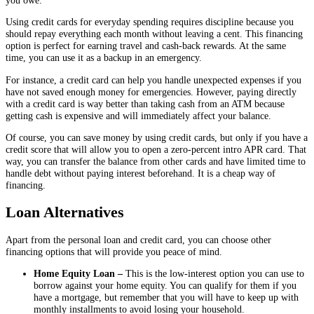
Using credit cards for everyday spending requires discipline because you
should repay everything each month without leaving a cent. This financing
option is perfect for earning travel and cash-back rewards. At the same
time, you can use it as a backup in an emergency.
For instance, a credit card can help you handle unexpected expenses if you
have not saved enough money for emergencies. However, paying directly
with a credit card is way better than taking cash from an ATM because
getting cash is expensive and will immediately affect your balance.
Of course, you can save money by using credit cards, but only if you have a
credit score that will allow you to open a zero-percent intro APR card. That
way, you can transfer the balance from other cards and have limited time to
handle debt without paying interest beforehand. It is a cheap way of
financing.
Loan Alternatives
Apart from the personal loan and credit card, you can choose other
financing options that will provide you peace of mind.
Home Equity Loan –
This is the low-interest option you can use to
borrow against your home equity. You can qualify for them if you
have a mortgage, but remember that you will have to keep up with
monthly installments to avoid losing your household.