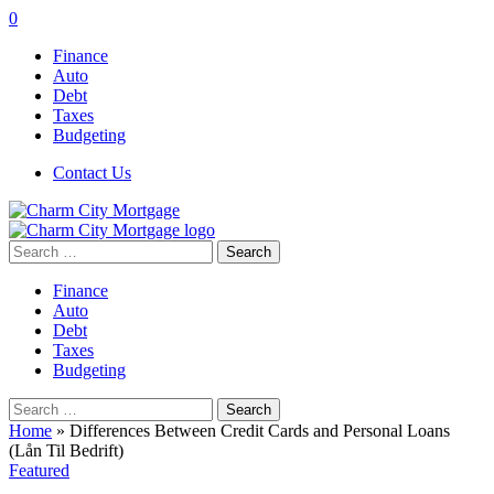
0
Finance
Auto
Debt
Taxes
Budgeting
Contact Us
Search
for:
Finance
Auto
Debt
Taxes
Budgeting
Search
for:
Home
»
Differences Between Credit Cards and Personal Loans
(Lån Til Bedrift)
Featured