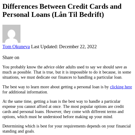
Differences Between Credit Cards and
Personal Loans (Lån Til Bedrift)
Posted
Tom Okuneva
Last Updated: December 22, 2022
by
Share on
You probably know the advice older adults used to say we should save as
much as possible. That is true, but it is impossible to do it because, in some
situations, we must dedicate our finances to handling a particular loan.
The best way to learn more about getting a personal loan is by
clicking here
for additional information.
At the same time, getting a loan is the best way to handle a particular
expense you cannot afford at once. The most popular options are credit
cards and personal loans. However, they come with different terms and
options, which must be understood before making up your mind.
Determining which is best for your requirements depends on your financial
standing and goals.