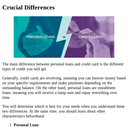
Crucial Differences
The main difference between personal loans and credit card is the different
types of credit you will get.
Generally, credit cards are revolving, meaning you can borrow money based
on your specific requirements and make payments depending on the
outstanding balance. On the other hand, personal loans are installment
loans, meaning you will receive a lump sum and repay everything over
time.
You will determine which is best for your needs when you understand these
two differences. At the same time, you should learn about other
characteristics beforehand.
Personal Loan