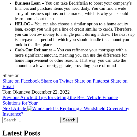
Business Loan –
You can take Bedriftslån to boost your company’s
finances and purchase items you need daily. You can find a wide
array of business options on the market, which is why you should
learn more about them.
HELOC –
You can also choose a similar option to a home equity
loan, except you will get a line of credit similar to cards. Therefore,
you can borrow money to a single point during a draw. The next step
is a repayment period in which you should handle the amount you
took in the first place.
Cash-Out Refinance –
You can refinance your mortgage with a
more significant amount, meaning you can use the difference for
home improvement or other reasons. That way, you can take the
amount at a lower mortgage rate, providing peace of mind.
Share on
Share on Facebook
Share on Twitter
Share on Pinterest
Share on
Email
Tom Okuneva
December 22, 2022
Previous Article
4 Tips for Getting the Best Vehicle Finance
Solutions for Your
Next Article
Is Replacing a Windshield Covered by
Insurance?
Search
for:
Latest Posts