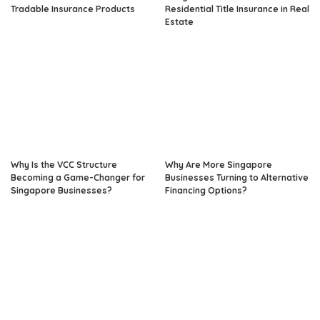
Tradable Insurance Products
Residential Title Insurance in Real
Estate
Why Is the VCC Structure
Why Are More Singapore
Becoming a Game-Changer for
Businesses Turning to Alternative
Singapore Businesses?
Financing Options?