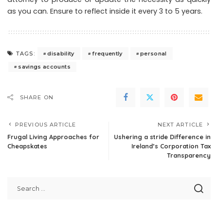
as you can. Ensure to reflect inside it every 3 to 5 years.
disability
frequently
personal
TAGS:
savings accounts
SHARE ON
PREVIOUS ARTICLE
NEXT ARTICLE
Frugal Living Approaches for
Ushering a stride Difference in
Cheapskates
Ireland’s Corporation Tax
Transparency