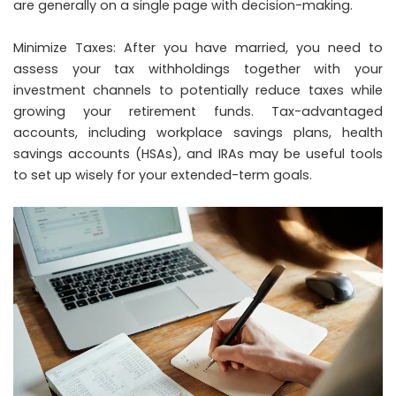
are generally on a single page with decision-making.
Minimize Taxes: After you have married, you need to
assess your tax withholdings together with your
investment channels to potentially reduce taxes while
growing your retirement funds. Tax-advantaged
accounts, including workplace savings plans, health
savings accounts (HSAs), and IRAs may be useful tools
to set up wisely for your extended-term goals.