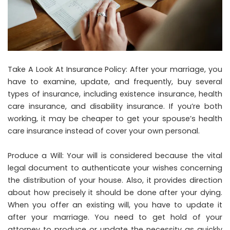
Take A Look At Insurance Policy: After your marriage, you
have to examine, update, and frequently, buy several
types of insurance, including existence insurance, health
care insurance, and disability insurance. If you’re both
working, it may be cheaper to get your spouse’s health
care insurance instead of cover your own personal.
Produce a Will: Your will is considered because the vital
legal document to authenticate your wishes concerning
the distribution of your house. Also, it provides direction
about how precisely it should be done after your dying.
When you offer an existing will, you have to update it
after your marriage. You need to get hold of your
attorney to produce or update the necessity as quickly