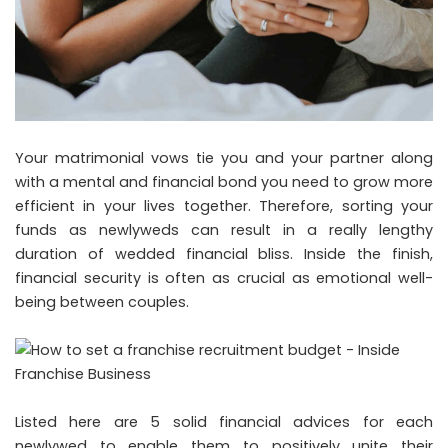
Your matrimonial vows tie you and your partner along
with a mental and financial bond you need to grow more
efficient in your lives together. Therefore, sorting your
funds as newlyweds can result in a really lengthy
duration of wedded financial bliss. Inside the finish,
financial security is often as crucial as emotional well-
being between couples.
Listed here are 5 solid financial advices for each
newlywed to enable them to positively unite their