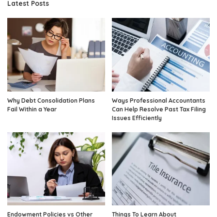
Latest Posts
Why Debt Consolidation Plans
Ways Professional Accountants
Fail Within a Year
Can Help Resolve Past Tax Filing
Issues Efficiently
Endowment Policies vs Other
Things To Learn About