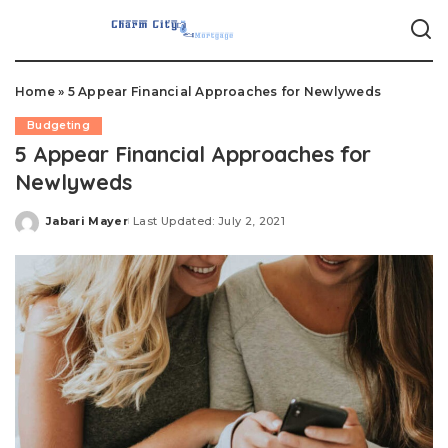
Home
»
5 Appear Financial Approaches for Newlyweds
Budgeting
5 Appear Financial Approaches for
Newlyweds
Jabari Mayer
Last Updated: July 2, 2021
Posted
by