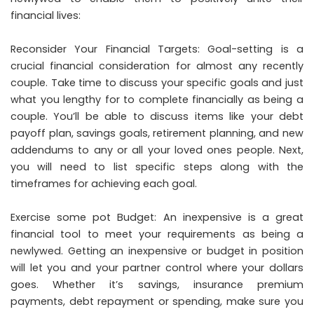
financial lives:
Reconsider Your Financial Targets: Goal-setting is a
crucial financial consideration for almost any recently
couple. Take time to discuss your specific goals and just
what you lengthy for to complete financially as being a
couple. You’ll be able to discuss items like your debt
payoff plan, savings goals, retirement planning, and new
addendums to any or all your loved ones people. Next,
you will need to list specific steps along with the
timeframes for achieving each goal.
Exercise some pot Budget: An inexpensive is a great
financial tool to meet your requirements as being a
newlywed. Getting an inexpensive or budget in position
will let you and your partner control where your dollars
goes. Whether it’s savings, insurance premium
payments, debt repayment or spending, make sure you