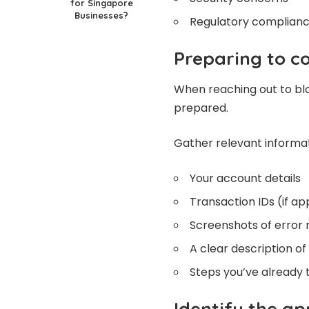
for Singapore
Businesses?
Regulatory complianc
Preparing to c
When reaching out to bloc
prepared.
Gather relevant informa
Your account details
Transaction IDs (if ap
Screenshots of error
A clear description of
Steps you’ve already 
Identify the a