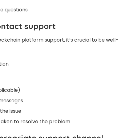
e questions
ontact support
kchain platform support, it’s crucial to be well-
tion
plicable)
 messages
 the issue
taken to resolve the problem
ppropriate support channel