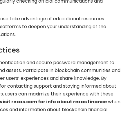
gularly checking official communications and
ease take advantage of educational resources
platforms to deepen your understanding of the
ations.
ctices
thentication and secure password management to
d assets. Participate in blockchain communities and
er users’ experiences and share knowledge. By
 for contacting support and staying informed about
, users can maximize their experience with these
visit rexas.com for info about rexas finance
when
rces and information about blockchain financial