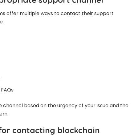
s offer multiple ways to contact their support
e:
s
 FAQs
e channel based on the urgency of your issue and the
lem.
for contacting blockchain