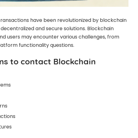
ansactions have been revolutionized by blockchain
 decentralized and secure solutions. Blockchain
and users may encounter various challenges, from
platform functionality questions.
s to contact Blockchain
lems
rns
actions
tures