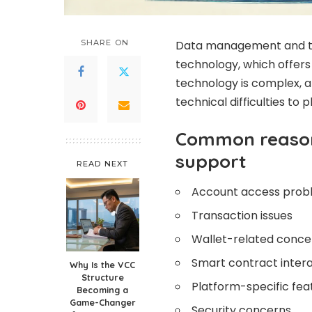
SHARE ON
Data management and tr
technology, which offers
technology is complex, 
technical difficulties to 
Common reason
support
READ NEXT
Account access prob
Transaction issues
Wallet-related conce
Smart contract inter
Why Is the VCC
Structure
Platform-specific fea
Becoming a
Game-Changer
Security concerns