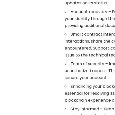
updates on its status.
Account recovery – Fo
your identity through th
providing additional doc
Smart contract inter
interactions, share the 
encountered. Support ca
issue to the technical te
Fears of security – Im
unauthorized access. They
secure your account.
Enhancing your block
essential for resolving i
blockchain experience a
Stay informed – Keep