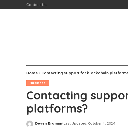
Contact Us
Home
»
Contacting support for blockchain platform
Business
Contacting suppor
platforms?
Deven Erdman
Last Updated: October 4, 2024
Posted