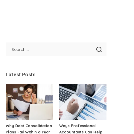
Latest Posts
Why Debt Consolidation
Ways Professional
Plans Fail Within a Year
Accountants Can Help