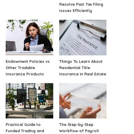
Resolve Past Tax Filing
Issues Efficiently
Endowment Policies vs
Things To Learn About
Other Tradable
Residential Title
Insurance Products
Insurance in Real Estate
Practical Guide to
The Step-by-Step
Funded Trading and
Workflow of Payroll