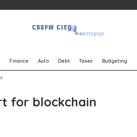
Finance
Auto
Debt
Taxes
Budgeting
s?
t for blockchain