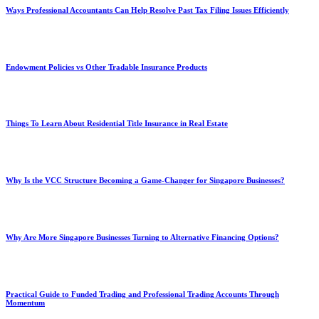
Ways Professional Accountants Can Help Resolve Past Tax Filing Issues Efficiently
Endowment Policies vs Other Tradable Insurance Products
Things To Learn About Residential Title Insurance in Real Estate
Why Is the VCC Structure Becoming a Game-Changer for Singapore Businesses?
Why Are More Singapore Businesses Turning to Alternative Financing Options?
Practical Guide to Funded Trading and Professional Trading Accounts Through
Momentum