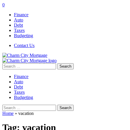
0
Finance
Auto
Debt
Taxes
Budgeting
Contact Us
Search
for:
Finance
Auto
Debt
Taxes
Budgeting
Search
for:
Home
»
vacation
Tag:
vacation