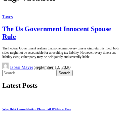
Taxes
The Us Government Innocent Spouse
Rule
The Federal Government realizes that sometimes, every time a joint return is filed, both
sides might not be accountable for a resulting tax liability. However, every time a tax
liability exist, either party may be held jointly and severally liable.
...
Posted
Jabari Mayer
September 12, 2020
by
Search
for:
Latest Posts
Why Debt Consolidation Plans Fail Within a Year