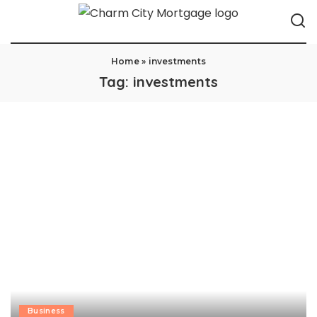
Home
»
investments
Tag:
investments
Business