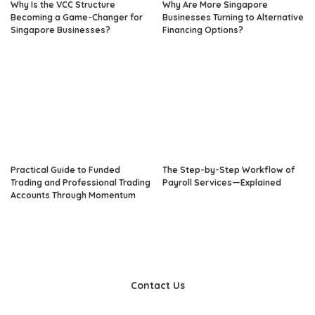
Why Is the VCC Structure
Why Are More Singapore
Becoming a Game-Changer for
Businesses Turning to Alternative
Singapore Businesses?
Financing Options?
Practical Guide to Funded
The Step-by-Step Workflow of
Trading and Professional Trading
Payroll Services—Explained
Accounts Through Momentum
Contact Us