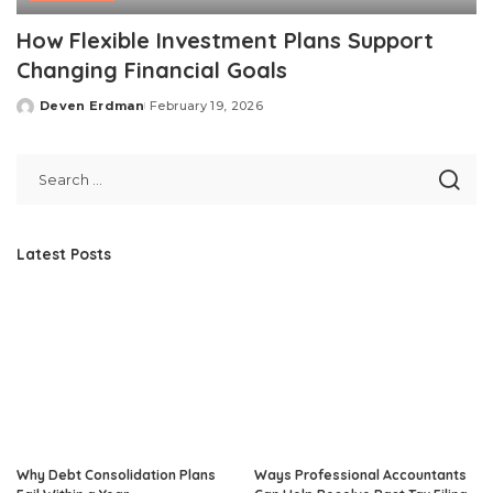
How Flexible Investment Plans Support
Changing Financial Goals
Deven Erdman
February 19, 2026
Posted
by
Latest Posts
Why Debt Consolidation Plans
Ways Professional Accountants