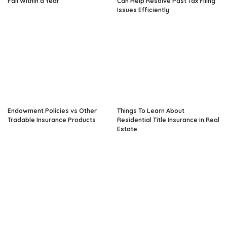
Fail Within a Year
Can Help Resolve Past Tax Filing
Issues Efficiently
Endowment Policies vs Other
Things To Learn About
Tradable Insurance Products
Residential Title Insurance in Real
Estate