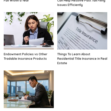
Fail Within a Year
Can Help Resolve Past Tax Filing
Issues Efficiently
Endowment Policies vs Other
Things To Learn About
Tradable Insurance Products
Residential Title Insurance in Real
Estate