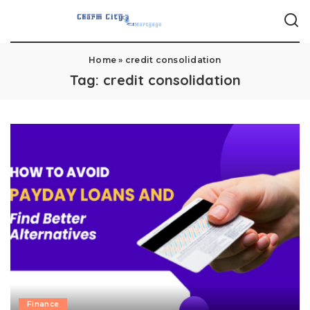
Home
»
credit consolidation
Tag:
credit consolidation
Finance