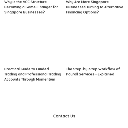
Why Is the VCC Structure
Why Are More Singapore
Becoming a Game-Changer for
Businesses Turning to Alternative
Singapore Businesses?
Financing Options?
Practical Guide to Funded
The Step-by-Step Workflow of
Trading and Professional Trading
Payroll Services—Explained
Accounts Through Momentum
Contact Us