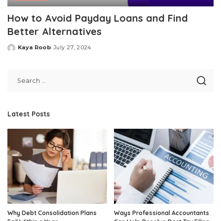
How to Avoid Payday Loans and Find
Better Alternatives
Kaya Roob
July 27, 2024
Posted
by
Latest Posts
Why Debt Consolidation Plans
Ways Professional Accountants