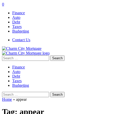
0
Finance
Auto
Debt
Taxes
Budgeting
Contact Us
Search
for:
Finance
Auto
Debt
Taxes
Budgeting
Search
for:
Home
»
appear
Tag:
appear