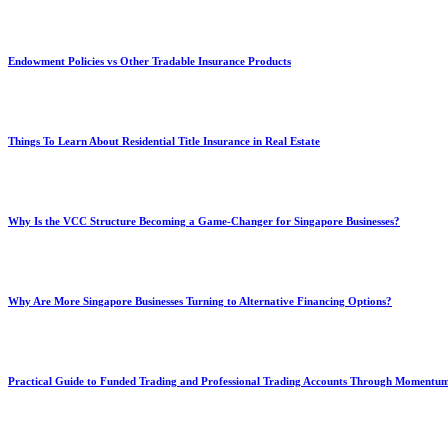
Endowment Policies vs Other Tradable Insurance Products
Things To Learn About Residential Title Insurance in Real Estate
Why Is the VCC Structure Becoming a Game-Changer for Singapore Businesses?
Why Are More Singapore Businesses Turning to Alternative Financing Options?
Practical Guide to Funded Trading and Professional Trading Accounts Through Momentu