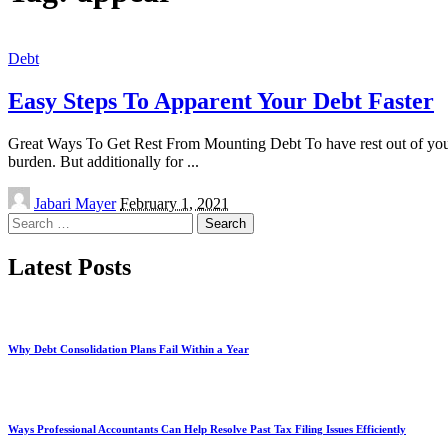
Debt
Easy Steps To Apparent Your Debt Faster
Great Ways To Get Rest From Mounting Debt To have rest out of your g
burden. But additionally for
...
Posted
Jabari Mayer
February 1, 2021
by
Search
for:
Latest Posts
Why Debt Consolidation Plans Fail Within a Year
Ways Professional Accountants Can Help Resolve Past Tax Filing Issues Efficiently