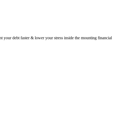
your debt faster & lower your stress inside the mounting financial