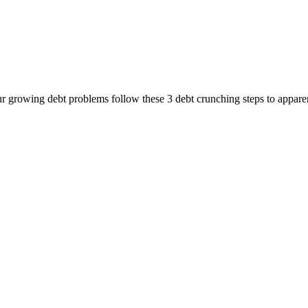
rowing debt problems follow these 3 debt crunching steps to apparent 