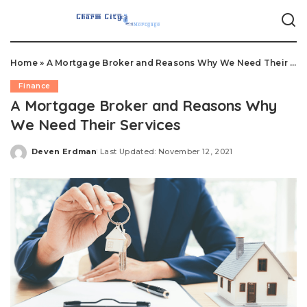
Home
»
A Mortgage Broker and Reasons Why We Need Their Services
Finance
A Mortgage Broker and Reasons Why
We Need Their Services
Deven Erdman
Last Updated: November 12, 2021
Posted
by