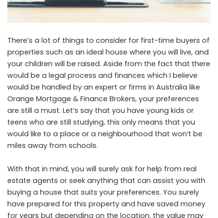
There’s a lot of things to consider for first-time buyers of
properties such as an ideal house where you will live, and
your children will be raised. Aside from the fact that there
would be a legal process and finances which I believe
would be handled by an expert or firms in Australia like
Orange Mortgage & Finance Brokers
, your preferences
are still a must. Let’s say that you have young kids or
teens who are still studying, this only means that you
would like to a place or a neighbourhood that won’t be
miles away from schools.
With that in mind, you will surely ask for help from real
estate agents or seek anything that can assist you with
buying a house that suits your preferences. You surely
have prepared for this property and have saved money
for years but depending on the location, the value may