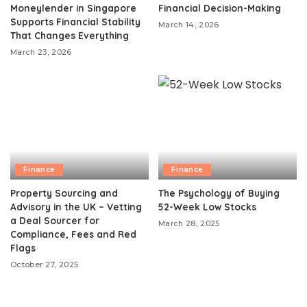
Moneylender in Singapore
Financial Decision-Making
Supports Financial Stability
March 14, 2026
That Changes Everything
March 23, 2026
Finance
Finance
Property Sourcing and
The Psychology of Buying
Advisory in the UK – Vetting
52-Week Low Stocks
a Deal Sourcer for
March 28, 2025
Compliance, Fees and Red
Flags
October 27, 2025