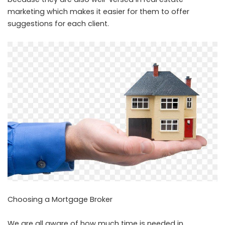
marketing which makes it easier for them to offer
suggestions for each client.
Choosing a Mortgage Broker
We are all aware of how much time is needed in