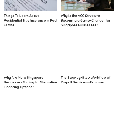
Things To Learn About
Why Is the VCC Structure
Residential Title Insurance in Real
Becoming a Game-Changer for
Estate
Singapore Businesses?
Why Are More Singapore
The Step-by-Step Workflow of
Businesses Turning to Alternative
Payroll Services—Explained
Financing Options?