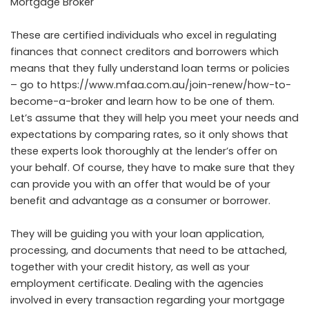
Mortgage Broker
These are certified individuals who excel in regulating
finances that connect creditors and borrowers which
means that they fully understand loan terms or policies
– go to
https://www.mfaa.com.au/join-renew/how-to-
become-a-broker
and learn how to be one of them.
Let’s assume that they will help you meet your needs and
expectations by comparing rates, so it only shows that
these experts look thoroughly at the lender’s offer on
your behalf. Of course, they have to make sure that they
can provide you with an offer that would be of your
benefit and advantage as a consumer or borrower.
They will be guiding you with your loan application,
processing, and documents that need to be attached,
together with your credit history, as well as your
employment certificate. Dealing with the agencies
involved in every transaction regarding your mortgage