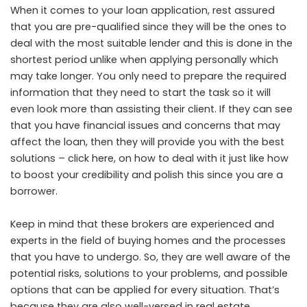
When it comes to your loan application, rest assured
that you are pre-qualified since they will be the ones to
deal with the most suitable lender and this is done in the
shortest period unlike when applying personally which
may take longer. You only need to prepare the required
information that they need to start the task so it will
even look more than assisting their client. If they can see
that you have financial issues and concerns that may
affect the loan, then they will provide you with the best
solutions –
click here
, on how to deal with it just like how
to boost your credibility and polish this since you are a
borrower.
Keep in mind that these brokers are experienced and
experts in the field of buying homes and the processes
that you have to undergo. So, they are well aware of the
potential risks, solutions to your problems, and possible
options that can be applied for every situation. That’s
because they are also well-versed in real estate