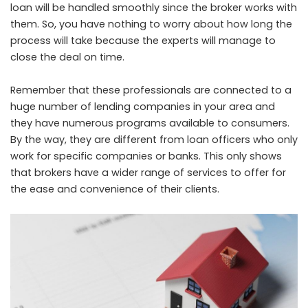
loan will be handled smoothly since the broker works with
them. So, you have nothing to worry about how long the
process will take because the experts will manage to
close the deal on time.
Remember that these professionals are connected to a
huge number of lending companies in your area and
they have numerous programs available to consumers.
By the way, they are different from loan officers who only
work for specific companies or banks. This only shows
that brokers have a wider range of services to offer for
the ease and convenience of their clients.