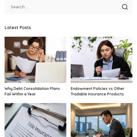
Latest Posts
Why Debt Consolidation Plans
Endowment Policies vs Other
Fail Within a Year
Tradable Insurance Products