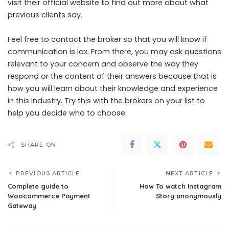
visit their official website to find out more about what
previous clients say.
Feel free to contact the broker so that you will know if
communication is lax. From there, you may ask questions
relevant to your concern and observe the way they
respond or the content of their answers because that is
how you will learn about their knowledge and experience
in this industry. Try this with the brokers on your list to
help you decide who to choose.
SHARE ON
PREVIOUS ARTICLE
NEXT ARTICLE
Complete guide to
How To watch Instagram
Woocommerce Payment
Story anonymously
Gateway