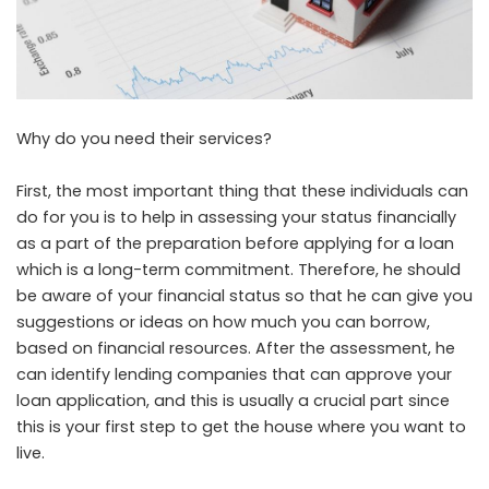
Why do you need their services?
First, the most important thing that these individuals can
do for you is to help in assessing your status financially
as a part of the preparation before applying for a loan
which is a long-term commitment. Therefore, he should
be aware of your financial status so that he can give you
suggestions or ideas on how much you can borrow,
based on financial resources. After the assessment, he
can identify lending companies that can approve your
loan application, and this is usually a crucial part since
this is your first step to get the house where you want to
live.