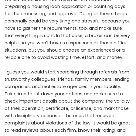
preparing a housing loan application or counting days
for the processing, and approval. Doing all these things
personally could be very tiring and stressful because you
have to gather the requirements, too, and make sure
that everything is right. In that case, a broker can be very
helpful so you won’t have to experience all those difficult
situations, but you should choose an experienced or a
reliable one to avoid wasting time, effort, and money.
I guess you would start searching through referrals from
trustworthy colleagues, friends, family members, lending
companies, and real estate agencies in your locality.
Take time to list down your options and make sure to
check important details about the company
, the validity
of their operation, certificate, or license, and mark those
with disciplinary actions or the ones that received
complaints about violations of the law. It would be great
to read reviews about each firm, know their rating, and