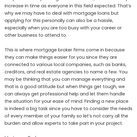
increase in time as everyone in this field expected. That’s
why we may have to deal with mortgage loans but
applying for this personally can also be a hassle,
especially when you are too busy with your career or
other business to attend to.
This is where mortgage broker firms come in because
they can make things easier for you since they are
connected to various local companies, such as banks,
creditors, and real estate agencies to name a few. You
may be thinking that you can manage everything and
that is a good attitude but when things get tough, we
can always get professional help and let them handle
the situation for your ease of mind. Finding a new place
is indeed a big task since you have to consider the needs
of every member of your family so let’s not carry all the
burden and allow experts to take part in your project.