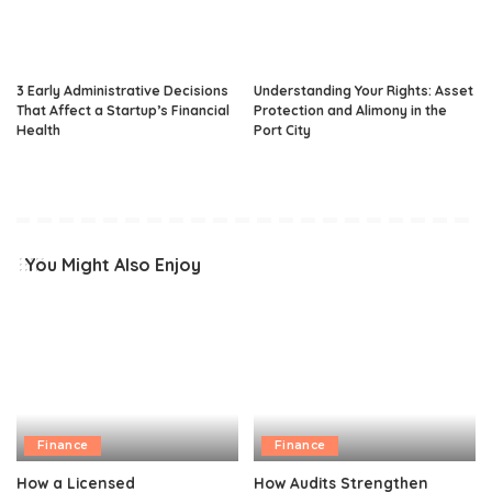
3 Early Administrative Decisions
Understanding Your Rights: Asset
That Affect a Startup’s Financial
Protection and Alimony in the
Health
Port City
You Might Also Enjoy
Finance
Finance
How a Licensed
How Audits Strengthen